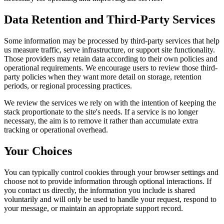
Data Retention and Third-Party Services
Some information may be processed by third-party services that help
us measure traffic, serve infrastructure, or support site functionality.
Those providers may retain data according to their own policies and
operational requirements. We encourage users to review those third-
party policies when they want more detail on storage, retention
periods, or regional processing practices.
We review the services we rely on with the intention of keeping the
stack proportionate to the site's needs. If a service is no longer
necessary, the aim is to remove it rather than accumulate extra
tracking or operational overhead.
Your Choices
You can typically control cookies through your browser settings and
choose not to provide information through optional interactions. If
you contact us directly, the information you include is shared
voluntarily and will only be used to handle your request, respond to
your message, or maintain an appropriate support record.