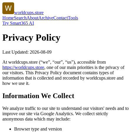
worldcups.store
Home
Search
About
Archive
Contact
Tools
Try Smart365 AI
Privacy Policy
Last Updated:
2026-08-09
At
worldcups.store
(“we”, “our”, “us”), accessible from
https://
worldcups.store
, one of our main priorities is the privacy of
our visitors. This Privacy Policy document contains types of
information that is collected and recorded by
worldcups.store
and
how we use it.
Information We Collect
We analyze traffic to our site to understand our visitors' needs and to
improve our site via Google Analytics. We collect strictly
anonymous data which may include:
Browser type and version