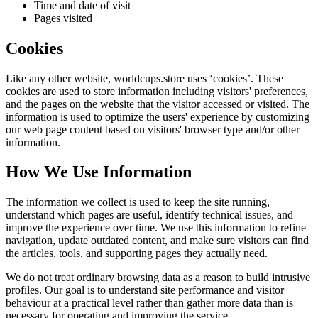
Time and date of visit
Pages visited
Cookies
Like any other website,
worldcups.store
uses ‘cookies’. These
cookies are used to store information including visitors' preferences,
and the pages on the website that the visitor accessed or visited. The
information is used to optimize the users' experience by customizing
our web page content based on visitors' browser type and/or other
information.
How We Use Information
The information we collect is used to keep the site running,
understand which pages are useful, identify technical issues, and
improve the experience over time. We use this information to refine
navigation, update outdated content, and make sure visitors can find
the articles, tools, and supporting pages they actually need.
We do not treat ordinary browsing data as a reason to build intrusive
profiles. Our goal is to understand site performance and visitor
behaviour at a practical level rather than gather more data than is
necessary for operating and improving the service.