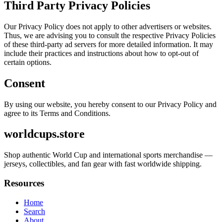
Third Party Privacy Policies
Our Privacy Policy does not apply to other advertisers or websites.
Thus, we are advising you to consult the respective Privacy Policies
of these third-party ad servers for more detailed information. It may
include their practices and instructions about how to opt-out of
certain options.
Consent
By using our website, you hereby consent to our Privacy Policy and
agree to its Terms and Conditions.
worldcups.store
Shop authentic World Cup and international sports merchandise —
jerseys, collectibles, and fan gear with fast worldwide shipping.
Resources
Home
Search
About